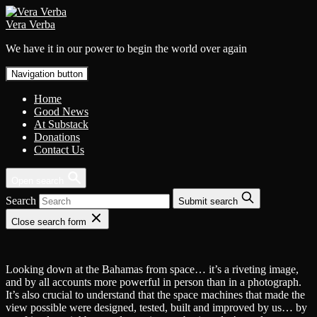
Skip
to
Vera Verba
content
We have it in our power to begin the world over again
Navigation button
Home
Good News
At Substack
Donations
Contact Us
Open search
Search
Submit search
Close search form
Looking down at the Bahamas from space… it’s a riveting image,
and by all accounts more powerful in person than in a photograph.
It’s also crucial to understand that the space machines that made the
view possible were designed, tested, built and improved by us… by