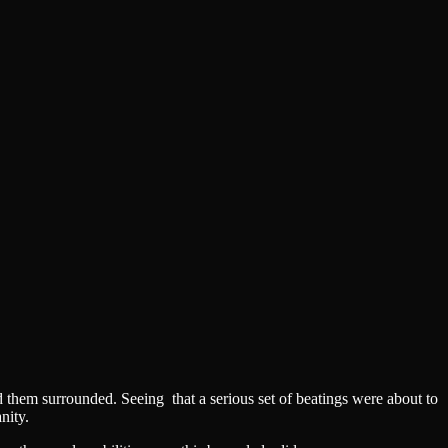
d them surrounded. Seeing that a serious set of beatings were about to
nity.