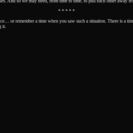
es. And so we may need, from time to time, to pull each other away fro
* * * * *
ce… or remember a time when you saw such a situation. There is a time
 it.