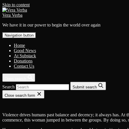
Skip to content
Vera Verba
We have it in our power to begin the world over again
Navigation button
Home
Good News
At Substack
Donations
Contact Us
Open search
Search
Submit search
Close search form
Violence drives humans past balance and decency; it always has. At thi
commence, this woman jumped in between the groups. By doing so, she