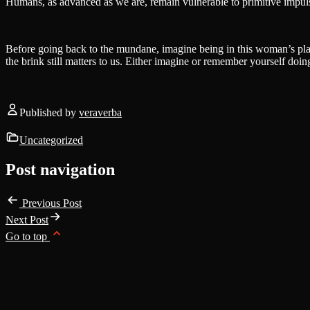
Humans, as advanced as we are, remain vulnerable to primitive impuls
Before going back to the mundane, imagine being in this woman’s pla
the brink still matters to us. Either imagine or remember yourself doing
Published by
veraverba
Uncategorized
Post navigation
Previous Post
Next Post
Go to top