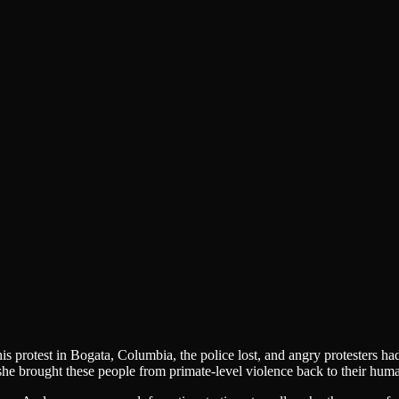
s protest in Bogata, Columbia, the police lost, and angry protesters ha
 brought these people from primate-level violence back to their huma