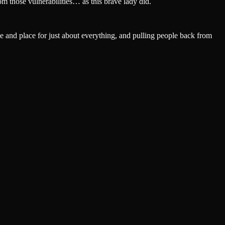
m those vulnerabilities… as this brave lady did.
 and place for just about everything, and pulling people back from